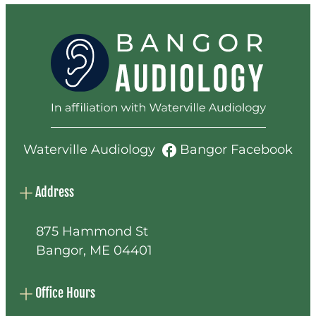
Waterville Audiology
Bangor Facebook
Address
875 Hammond St
Bangor, ME 04401
Office Hours