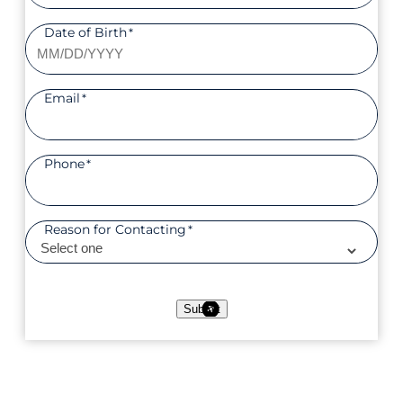
Date of Birth
*
Email
*
Phone
*
Reason for Contacting
*
Submit