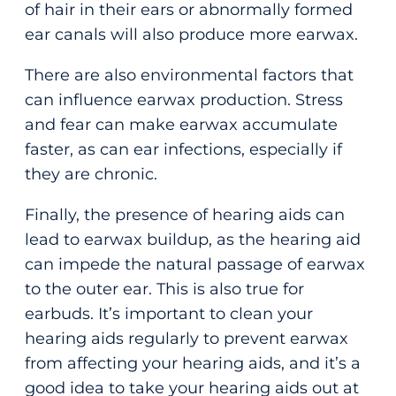
of hair in their ears or abnormally formed
ear canals will also produce more earwax.
There are also environmental factors that
can influence earwax production. Stress
and fear can make earwax accumulate
faster, as can ear infections, especially if
they are chronic.
Finally, the presence of hearing aids can
lead to earwax buildup, as the hearing aid
can impede the natural passage of earwax
to the outer ear. This is also true for
earbuds. It’s important to clean your
hearing aids regularly to prevent earwax
from affecting your hearing aids, and it’s a
good idea to take your hearing aids out at