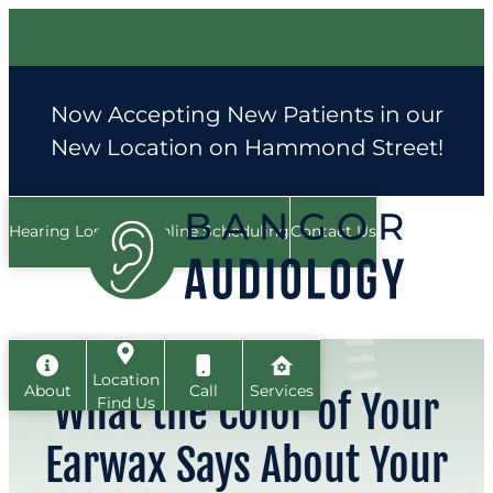
Skip
to
content
Now Accepting New Patients in our
New Location on Hammond Street!
Hearing Loss FAQ
Online Scheduling
Contact Us
Location
About
Call
Services
What the Color of Your
Find Us
Earwax Says About Your