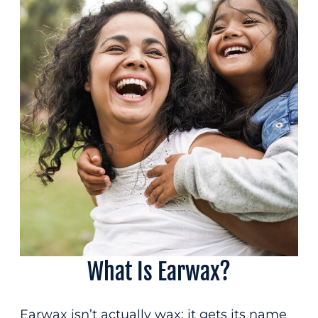
Patient Forms
(207) 814-0588
Insurance & Financing
Contact
Fax
(207) 872-0330
Hear the difference
care can make
integrative
What Is Earwax?
Earwax isn’t actually wax; it gets its name