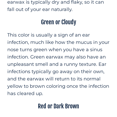
earwax is typically dry and flaky, so it can
fall out of your ear naturally.
Green or Cloudy
This color is usually a sign of an ear
infection, much like how the mucus in your
nose turns green when you have a sinus
infection. Green earwax may also have an
unpleasant smell and a runny texture. Ear
infections typically go away on their own,
and the earwax will return to its normal
yellow to brown coloring once the infection
has cleared up.
Red or Dark Brown