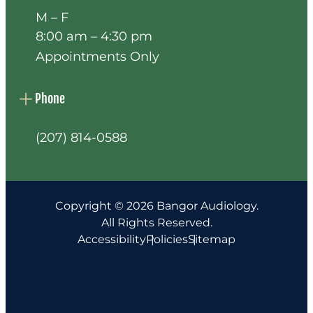
M – F
8:00 am – 4:30 pm
Appointments Only
Phone
(207) 814-0588
Copyright © 2026 Bangor Audiology.
All Rights Reserved.
Accessibility
Policies
Sitemap