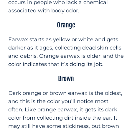
occurs in people who lack a chemical
associated with body odor.
Orange
Earwax starts as yellow or white and gets
darker as it ages, collecting dead skin cells
and debris. Orange earwax is older, and the
color indicates that it’s doing its job.
Brown
Dark orange or brown earwax is the oldest,
and this is the color you’ll notice most
often. Like orange earwax, it gets its dark
color from collecting dirt inside the ear. It
may still have some stickiness, but brown