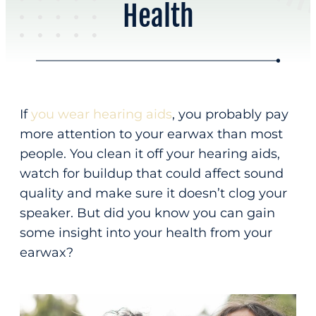
Health
Online Scheduling
Address
Contact Us
Audiology & Hearing
875 Hammond St
About
Bangor, ME 04401
Hearing Loss
If
you wear hearing aids
, you probably pay
Our Team
Hearing Aids
(207) 814-05
more attention to your earwax than most
About Us
people. You clean it off your hearing aids,
Office Hours
Meet Our Team
watch for buildup that could affect sound
New Patients
quality and make sure it doesn’t clog your
M – F
8:00 am – 4:30 pm
Reviews
speaker. But did you know you can gain
Home
Appointments Only
some insight into your health from your
earwax?
Resources
Phone
Request Appointment
Patient Education