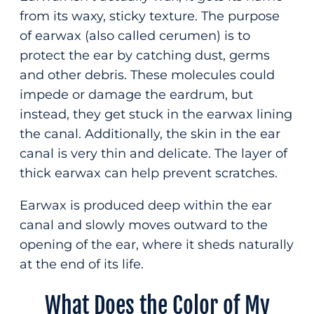
from its waxy, sticky texture. The purpose
of earwax (also called cerumen) is to
protect the ear by catching dust, germs
and other debris. These molecules could
impede or damage the eardrum, but
instead, they get stuck in the earwax lining
the canal. Additionally, the skin in the ear
canal is very thin and delicate. The layer of
thick earwax can help prevent scratches.
Earwax is produced deep within the ear
canal and slowly moves outward to the
opening of the ear, where it sheds naturally
at the end of its life.
What Does the Color of My