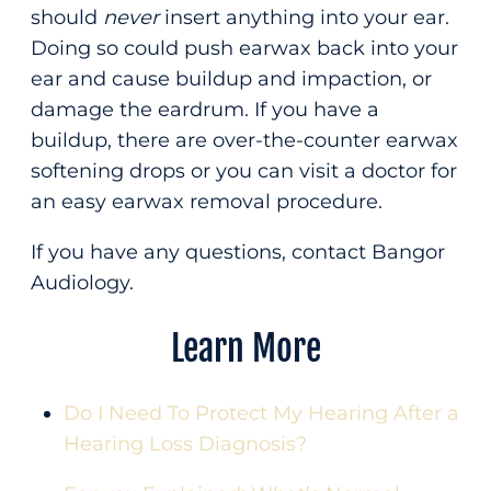
should
never
insert anything into your ear.
Doing so could push earwax back into your
ear and cause buildup and impaction, or
damage the eardrum. If you have a
buildup, there are over-the-counter earwax
softening drops or you can visit a doctor for
an easy earwax removal procedure.
If you have any questions, contact Bangor
Audiology.
Learn More
Do I Need To Protect My Hearing After a
Hearing Loss Diagnosis?