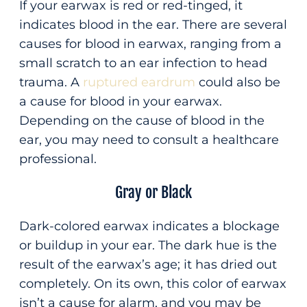
If your earwax is red or red-tinged, it
indicates blood in the ear. There are several
causes for blood in earwax, ranging from a
small scratch to an ear infection to head
trauma. A
ruptured eardrum
could also be
a cause for blood in your earwax.
Depending on the cause of blood in the
ear, you may need to consult a healthcare
professional.
Gray or Black
Dark-colored earwax indicates a blockage
or buildup in your ear. The dark hue is the
result of the earwax’s age; it has dried out
completely. On its own, this color of earwax
isn’t a cause for alarm, and you may be