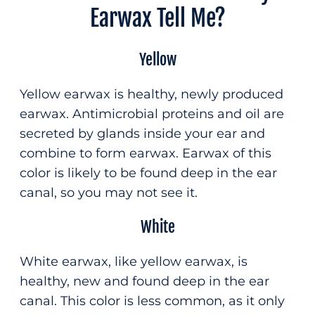
Earwax Tell Me?
Yellow
Yellow earwax is healthy, newly produced
earwax. Antimicrobial proteins and oil are
secreted by glands inside your ear and
combine to form earwax. Earwax of this
color is likely to be found deep in the ear
canal, so you may not see it.
White
White earwax, like yellow earwax, is
healthy, new and found deep in the ear
canal. This color is less common, as it only