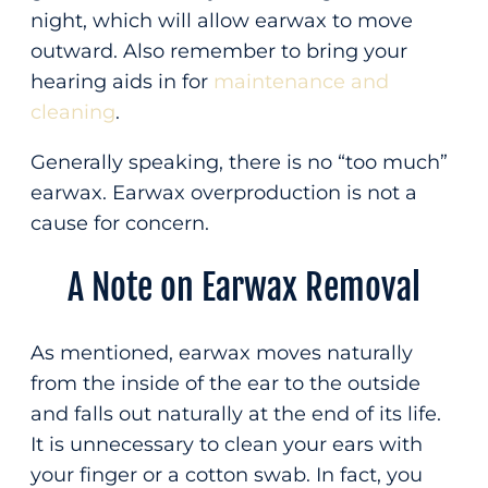
night, which will allow earwax to move
outward. Also remember to bring your
hearing aids in for
maintenance and
cleaning
.
Generally speaking, there is no “too much”
earwax. Earwax overproduction is not a
cause for concern.
A Note on Earwax Removal
As mentioned, earwax moves naturally
from the inside of the ear to the outside
and falls out naturally at the end of its life.
It is unnecessary to clean your ears with
your finger or a cotton swab. In fact, you