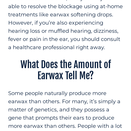
able to resolve the blockage using at-home
treatments like earwax softening drops.
However, if you’re also experiencing
hearing loss or muffled hearing, dizziness,
fever or pain in the ear, you should consult
a healthcare professional right away.
What Does the Amount of
Earwax Tell Me?
Some people naturally produce more
earwax than others. For many, it’s simply a
matter of genetics, and they possess a
gene that prompts their ears to produce
more earwax than others. People with a lot