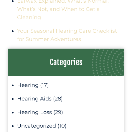
Earwax Explained: What’s Normal,
What’s Not, and When to Get a
Cleaning
Your Seasonal Hearing Care Checklist
for Summer Adventures
Categories
Hearing
(17)
Hearing Aids
(28)
Hearing Loss
(29)
Uncategorized
(10)