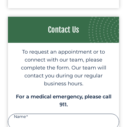
Contact Us
To request an appointment or to
connect with our team, please
complete the form. Our team will
contact you during our regular
business hours.
For a medical emergency, please call
911.
Name
*