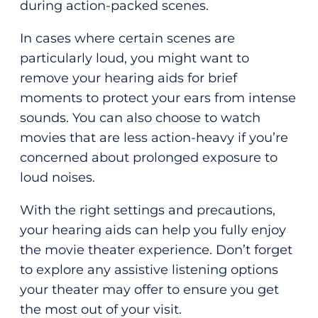
during action-packed scenes.
In cases where certain scenes are
particularly loud, you might want to
remove your hearing aids for brief
moments to protect your ears from intense
sounds. You can also choose to watch
movies that are less action-heavy if you’re
concerned about prolonged exposure to
loud noises.
With the right settings and precautions,
your hearing aids can help you fully enjoy
the movie theater experience. Don’t forget
to explore any assistive listening options
your theater may offer to ensure you get
the most out of your visit.