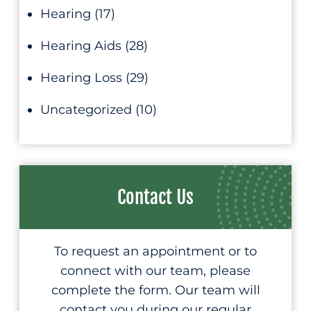
Hearing
(17)
Hearing Aids
(28)
Hearing Loss
(29)
Uncategorized
(10)
Contact Us
To request an appointment or to
connect with our team, please
complete the form. Our team will
contact you during our regular