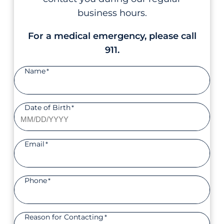
business hours.
For a medical emergency, please call
911.
Name
*
Date of Birth
*
Email
*
Phone
*
Reason for Contacting
*