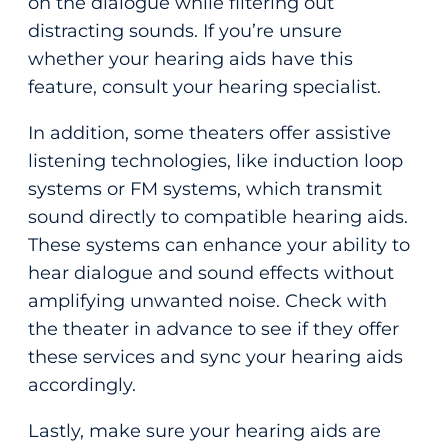
on the dialogue while filtering out
distracting sounds. If you’re unsure
whether your hearing aids have this
feature, consult your hearing specialist.
In addition, some theaters offer assistive
listening technologies, like induction loop
systems or FM systems, which transmit
sound directly to compatible hearing aids.
These systems can enhance your ability to
hear dialogue and sound effects without
amplifying unwanted noise. Check with
the theater in advance to see if they offer
these services and sync your hearing aids
accordingly.
Lastly, make sure your hearing aids are