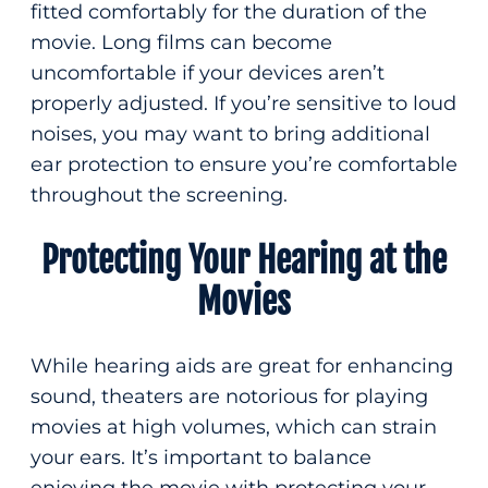
fitted comfortably for the duration of the
movie. Long films can become
uncomfortable if your devices aren’t
properly adjusted. If you’re sensitive to loud
noises, you may want to bring additional
ear protection to ensure you’re comfortable
throughout the screening.
Protecting Your Hearing at the
Movies
While hearing aids are great for enhancing
sound, theaters are notorious for playing
movies at high volumes, which can strain
your ears. It’s important to balance