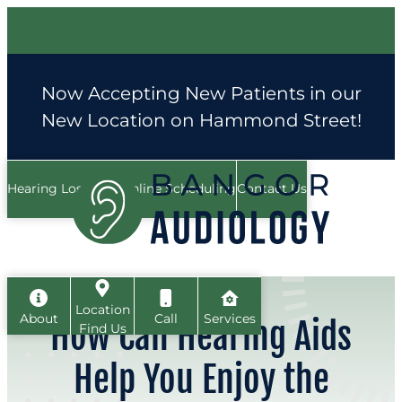
Skip
to
content
Now Accepting New Patients in our
New Location on Hammond Street!
Hearing Loss FAQ
Online Scheduling
Contact Us
Location
About
Call
Services
How Can Hearing Aids
Find Us
Help You Enjoy the