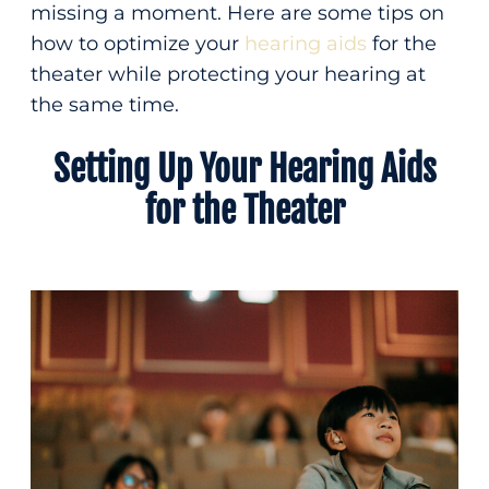
missing a moment. Here are some tips on
Patient Forms
(207) 814-0588
how to optimize your
hearing aids
for the
Insurance & Financing
theater while protecting your hearing at
Contact
Fax
the same time.
Setting Up Your Hearing Aids
(207) 872-0330
Hear the difference
for the Theater
care can make
integrative