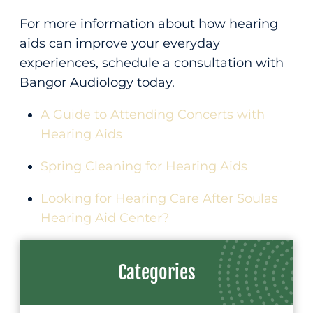
For more information about how hearing
aids can improve your everyday
experiences, schedule a consultation with
Bangor Audiology today.
A Guide to Attending Concerts with
Hearing Aids
Spring Cleaning for Hearing Aids
Looking for Hearing Care After Soulas
Hearing Aid Center?
Categories