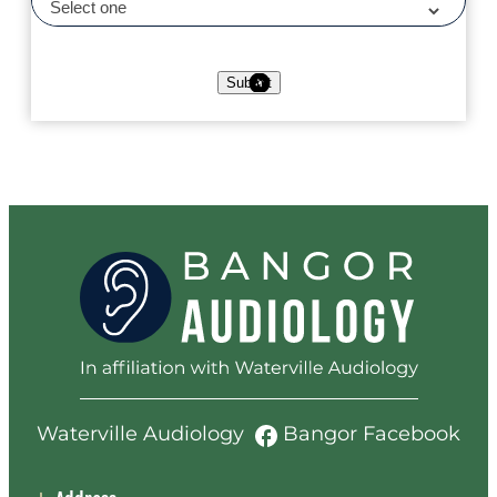
Submit
Waterville Audiology
Bangor Facebook