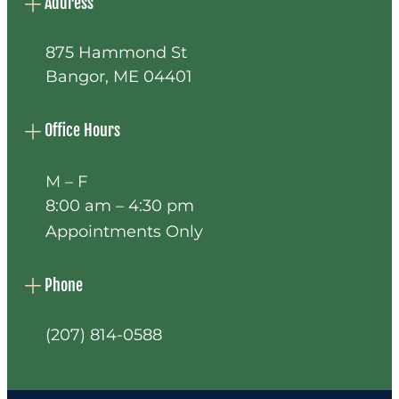
Address
875 Hammond St
Bangor, ME 04401
Office Hours
M – F
8:00 am – 4:30 pm
Appointments Only
Phone
(207) 814-0588