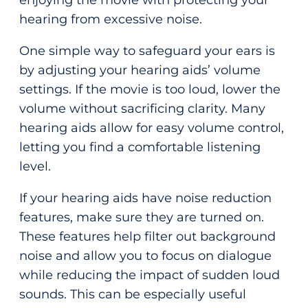
enjoying the movie with protecting your
hearing from excessive noise.
One simple way to safeguard your ears is
by adjusting your hearing aids’ volume
settings. If the movie is too loud, lower the
volume without sacrificing clarity. Many
hearing aids allow for easy volume control,
letting you find a comfortable listening
level.
If your hearing aids have noise reduction
features, make sure they are turned on.
These features help filter out background
noise and allow you to focus on dialogue
while reducing the impact of sudden loud
sounds. This can be especially useful