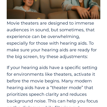
Movie theaters are designed to immerse
audiences in sound, but sometimes, that
experience can be overwhelming,
especially for those with hearing aids. To
make sure your hearing aids are ready for
the big screen, try these adjustments:
If your hearing aids have a specific setting
for environments like theaters, activate it
before the movie begins. Many modern
hearing aids have a “theater mode” that
prioritizes speech clarity and reduces
background noise. This can help you focus