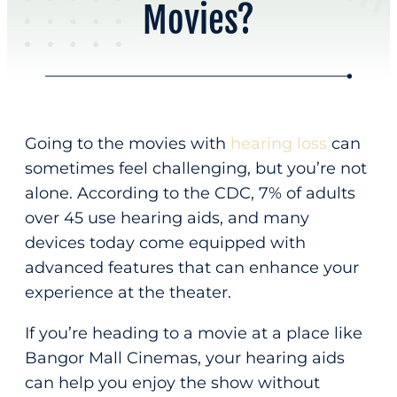
Movies?
Online Scheduling
Address
Contact Us
Audiology & Hearing
875 Hammond St
About
Bangor, ME 04401
Hearing Loss
Going to the movies with
hearing loss
can
Our Team
Hearing Aids
(207) 814-05
sometimes feel challenging, but you’re not
About Us
alone. According to the CDC, 7% of adults
Office Hours
Meet Our Team
over 45 use hearing aids, and many
New Patients
devices today come equipped with
M – F
8:00 am – 4:30 pm
Reviews
advanced features that can enhance your
Home
Appointments Only
experience at the theater.
Resources
If you’re heading to a movie at a place like
Phone
Request Appointment
Bangor Mall Cinemas, your hearing aids
can help you enjoy the show without
Patient Education